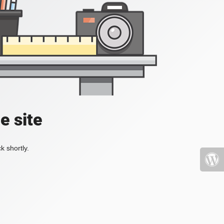
e site
k shortly.