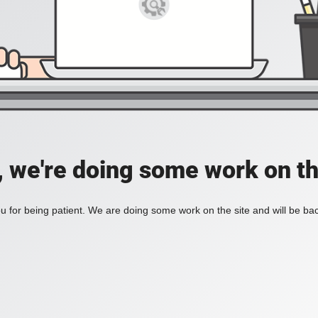
, we're doing some work on th
 for being patient. We are doing some work on the site and will be bac