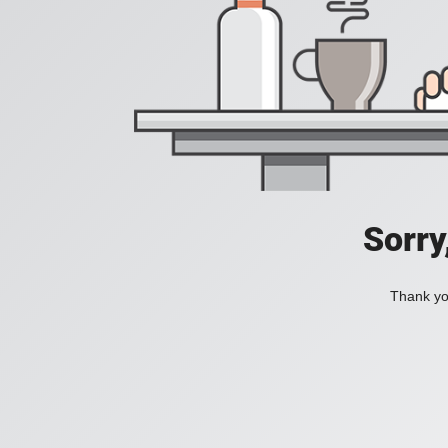
Sorry
Thank you