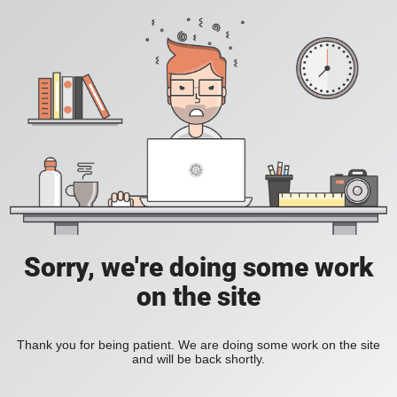
Sorry, we're doing some work
on the site
Thank you for being patient. We are doing some work on the site
and will be back shortly.