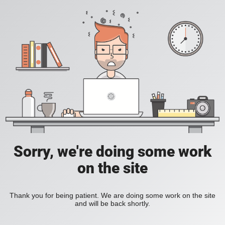
Sorry, we're doing some work
on the site
Thank you for being patient. We are doing some work on the site
and will be back shortly.