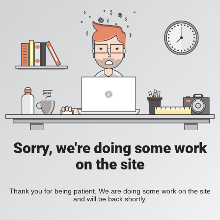
Sorry, we're doing some work
on the site
Thank you for being patient. We are doing some work on the site
and will be back shortly.