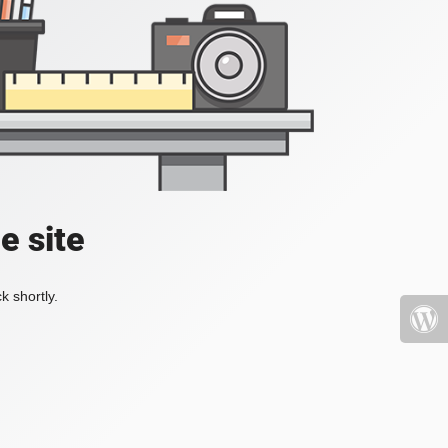
e site
k shortly.