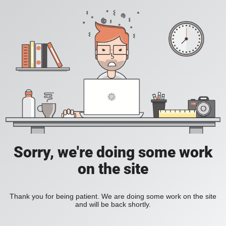
Sorry, we're doing some work
on the site
Thank you for being patient. We are doing some work on the site
and will be back shortly.