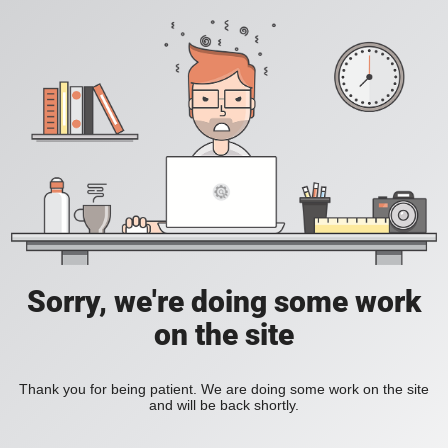
Sorry, we're doing some work
on the site
Thank you for being patient. We are doing some work on the site
and will be back shortly.